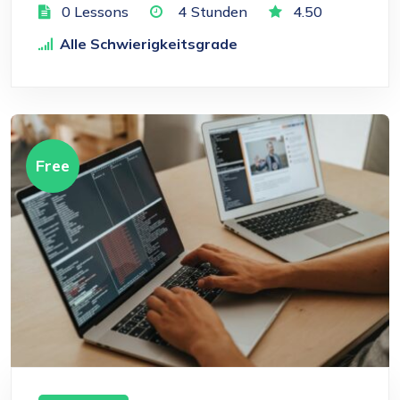
0 Lessons
4
Stunden
4.50
Alle Schwierigkeitsgrade
Free