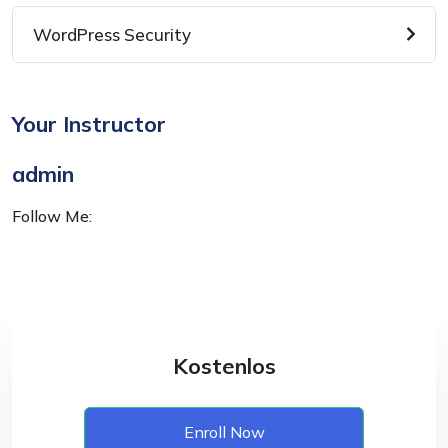
WordPress Security
Your Instructor
admin
Follow Me:
Kostenlos
Enroll Now