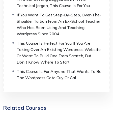
Technical Jargon, This Course Is For You.
If You Want To Get Step-By-Step, Over-The-
Shoulder Tuition From An Ex-School Teacher
Who Has Been Using And Teaching
Wordpress Since 2004.
This Course Is Perfect For You If You Are
Taking Over An Existing Wordpress Website,
Or Want To Build One From Scratch, But
Don't Know Where To Start.
This Course Is For Anyone That Wants To Be
The Wordpress Goto Guy Or Gal.
Related Courses