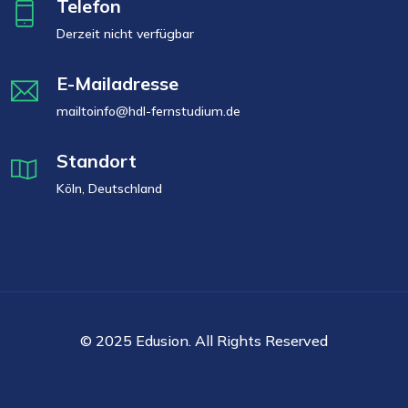
Telefon
Derzeit nicht verfügbar
E-Mailadresse
mailtoinfo@hdl-fernstudium.de
Standort
Köln, Deutschland
© 2025 Edusion. All Rights Reserved