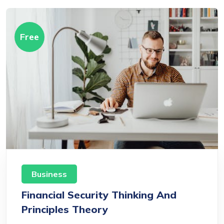
Free
Business
Financial Security Thinking And
Principles Theory