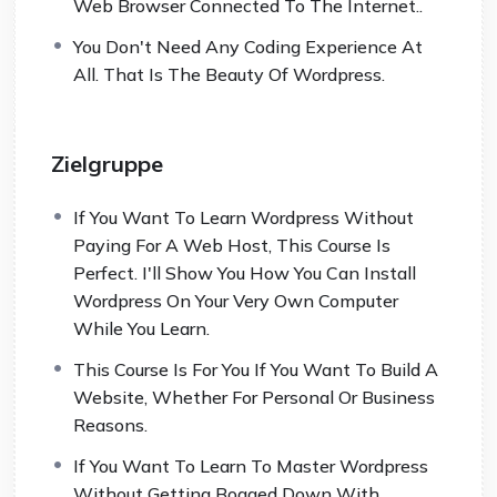
Web Browser Connected To The Internet..
You Don't Need Any Coding Experience At
All. That Is The Beauty Of Wordpress.
Zielgruppe
If You Want To Learn Wordpress Without
Paying For A Web Host, This Course Is
Perfect. I'll Show You How You Can Install
Wordpress On Your Very Own Computer
While You Learn.
This Course Is For You If You Want To Build A
Website, Whether For Personal Or Business
Reasons.
If You Want To Learn To Master Wordpress
Without Getting Bogged Down With