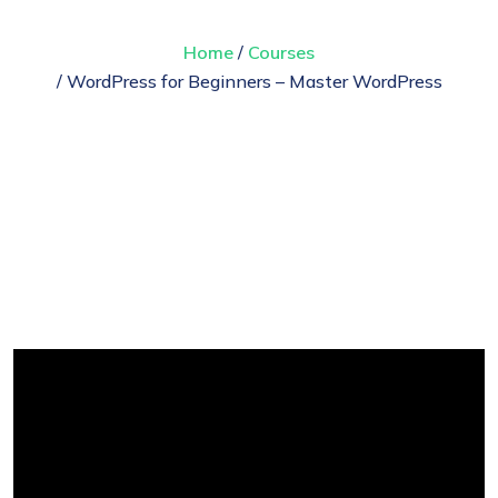
Home
/
Courses
/ WordPress for Beginners – Master WordPress