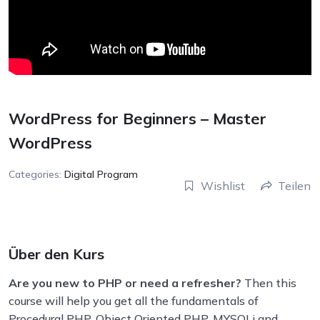
WordPress for Beginners – Master
WordPress
Categories:
Digital Program
Wishlist
Teilen
Über den Kurs
Are you new to PHP or need a refresher?
Then this
course will help you get all the fundamentals of
Procedural PHP, Object Oriented PHP, MYSQLi and