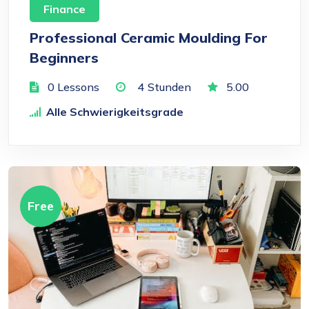
Finance
Professional Ceramic Moulding For
Beginners
0 Lessons
4
Stunden
5.00
Alle Schwierigkeitsgrade
Free