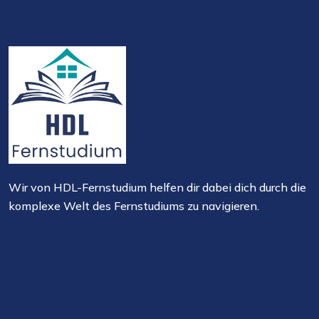
Wir von HDL-Fernstudium helfen dir dabei dich durch die
komplexe Welt des Fernstudiums zu navigieren.