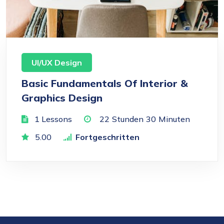
UI/UX Design
Basic Fundamentals Of Interior &
Graphics Design
1 Lessons
22
Stunden
30
Minuten
5.00
Fortgeschritten