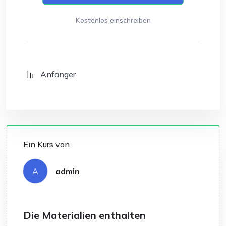
Kostenlos einschreiben
Anfänger
Ein Kurs von
A
admin
Die Materialien enthalten