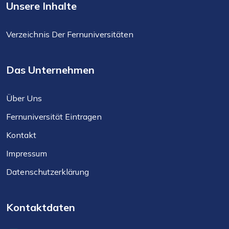
Unsere Inhalte
Verzeichnis Der Fernuniversitäten
Das Unternehmen
Über Uns
Fernuniversität Eintragen
Kontakt
Impressum
Datenschutzerklärung
Kontaktdaten