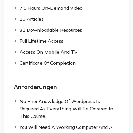
7.5 Hours On-Demand Video
10 Articles
31 Downloadable Resources
Full Lifetime Access
Access On Mobile And TV
Certificate Of Completion
Anforderungen
No Prior Knowledge Of Wordpress Is
Required As Everything Will Be Covered In
This Course.
You Will Need A Working Computer And A