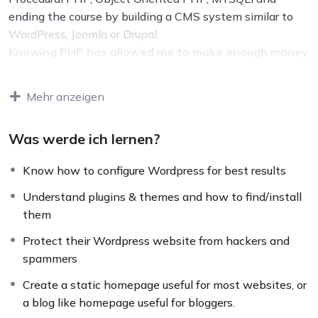
ending the course by building a CMS system similar to
WordPress, Joomla or Drupal.
Knowing PHP has allowed me to make enough money
to stay home and make courses like this one for
students all over the world.
Being a PHP developer
Mehr anzeigen
can allow anyone to make really good money online and
offline, developing dynamic applications.
Was werde ich lernen?
Knowing
PHP
will allow you to build web applications,
websites or Content Management systems, like
Know how to configure Wordpress for best results
WordPress, Facebook, Twitter or even Google.
There is no limit to what you can do with this
Understand plugins & themes and how to find/install
knowledge.
PHP is one of the most important web
them
programming languages to learn, and knowing it, will
Protect their Wordpress website from hackers and
give you
SUPER POWERS
in the web development
spammers
world and job market place.
Why?
Create a static homepage useful for most websites, or
Because Millions of websites and applications (the
a blog like homepage useful for bloggers.
majority) use PHP. You can find a job anywhere or even