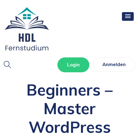
WordPress For
Anmelden
Login
Beginners –
Master
WordPress